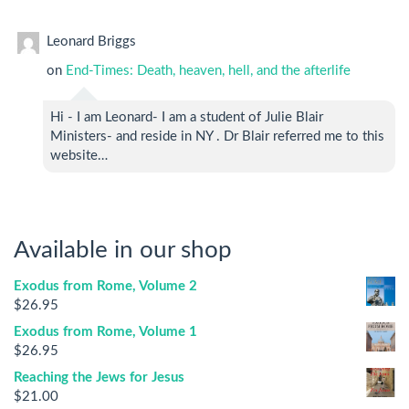
Leonard Briggs
on
End-Times: Death, heaven, hell, and the afterlife
Hi - I am Leonard- I am a student of Julie Blair
Ministers- and reside in NY . Dr Blair referred me to this
website…
Available in our shop
Exodus from Rome, Volume 2
$
26.95
Exodus from Rome, Volume 1
$
26.95
Reaching the Jews for Jesus
$
21.00