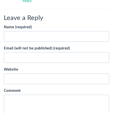
Reply
Leave a Reply
Name (required)
Email (will not be published) (required)
Website
Comment