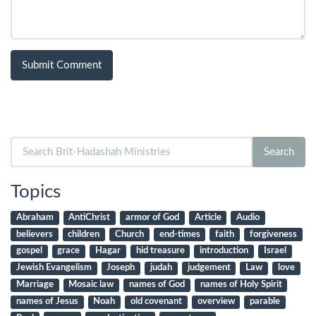
Search
Search
for:
Topics
Abraham
AntiChrist
armor of God
Article
Audio
believers
children
Church
end-times
faith
forgiveness
gospel
grace
Hagar
hid treasure
introduction
Israel
Jewish Evangelism
Joseph
judah
judgement
Law
love
Marriage
Mosaic law
names of God
names of Holy Spirit
names of Jesus
Noah
old covenant
overview
parable