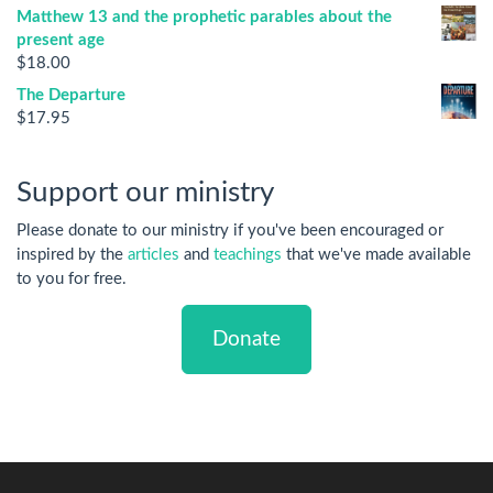
Matthew 13 and the prophetic parables about the
present age
$
18.00
The Departure
$
17.95
Support our ministry
Please donate to our ministry if you've been encouraged or
inspired by the
articles
and
teachings
that we've made available
to you for free.
Donate