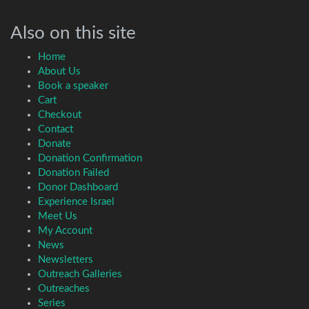
Also on this site
Home
About Us
Book a speaker
Cart
Checkout
Contact
Donate
Donation Confirmation
Donation Failed
Donor Dashboard
Experience Israel
Meet Us
My Account
News
Newsletters
Outreach Galleries
Outreaches
Series