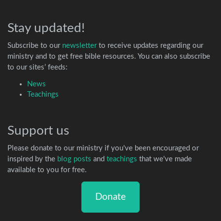
Stay updated!
Subscribe to our
newsletter
to receive updates regarding our
ministry and to get free bible resources. You can also subscribe
to our sites’ feeds:
News
Teachings
Support us
Please donate to our ministry if you've been encouraged or
inspired by the
blog posts
and
teachings
that we've made
available to you for free.
Donate