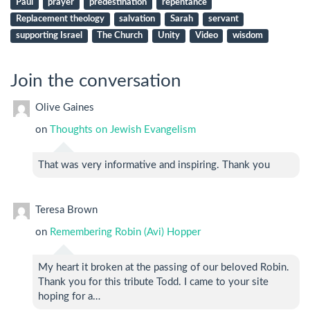
Paul
prayer
predestination
repentance
Replacement theology
salvation
Sarah
servant
supporting Israel
The Church
Unity
Video
wisdom
Join the conversation
Olive Gaines
on
Thoughts on Jewish Evangelism
That was very informative and inspiring. Thank you
Teresa Brown
on
Remembering Robin (Avi) Hopper
My heart it broken at the passing of our beloved Robin.
Thank you for this tribute Todd. I came to your site
hoping for a…