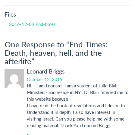
Files
2016-12-09 End-times
One Response to “End-Times:
Death, heaven, hell, and the
afterlife”
Leonard Briggs
October 12, 2019
Hi – I am Leonard- I am a student of Julie Blair
Ministers- and reside in NY . Dr Blair referred me to
this website because
I have read the book of revelations and I desire to
Understand it in depth. I also have interest in
visiting Israel. Can you please help me with some
reading material. Thank You Leonard Briggs .