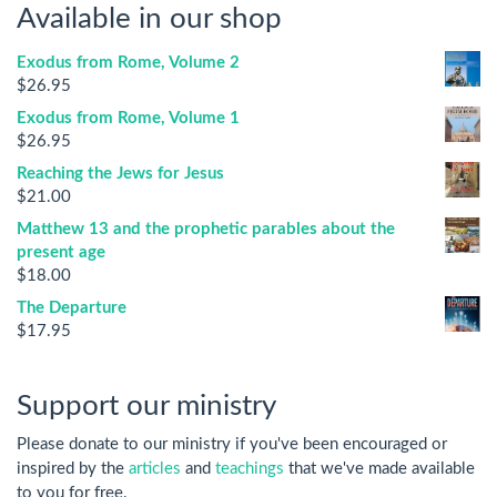
Available in our shop
Exodus from Rome, Volume 2
$
26.95
Exodus from Rome, Volume 1
$
26.95
Reaching the Jews for Jesus
$
21.00
Matthew 13 and the prophetic parables about the
present age
$
18.00
The Departure
$
17.95
Support our ministry
Please donate to our ministry if you've been encouraged or
inspired by the
articles
and
teachings
that we've made available
to you for free.