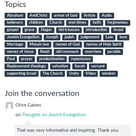
Topics
Abraham
AntiChrist
armor of God
Article
Audio
believers
children
Church
end-times
faith
forgiveness
gospel
grace
Hagar
hid treasure
introduction
Israel
Jewish Evangelism
Joseph
judah
judgement
Law
love
Marriage
Mosaic law
names of God
names of Holy Spirit
names of Jesus
Noah
old covenant
overview
parable
Paul
prayer
predestination
repentance
Replacement theology
salvation
Sarah
servant
supporting Israel
The Church
Unity
Video
wisdom
Join the conversation
Olive Gaines
on
Thoughts on Jewish Evangelism
That was very informative and inspiring. Thank you