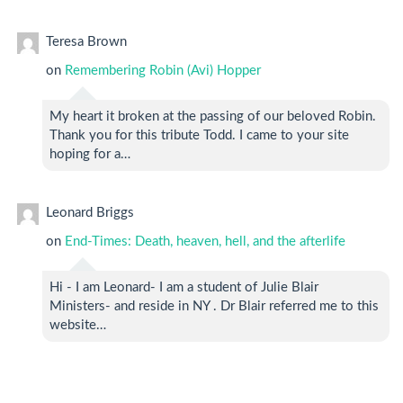
Teresa Brown
on
Remembering Robin (Avi) Hopper
My heart it broken at the passing of our beloved Robin.
Thank you for this tribute Todd. I came to your site
hoping for a…
Leonard Briggs
on
End-Times: Death, heaven, hell, and the afterlife
Hi - I am Leonard- I am a student of Julie Blair
Ministers- and reside in NY . Dr Blair referred me to this
website…