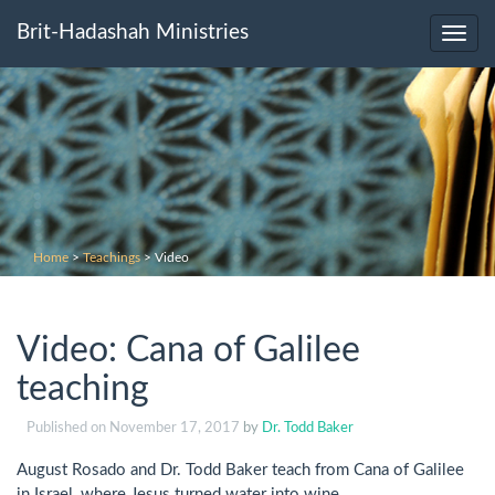
Brit-Hadashah Ministries
Toggl
navig
Home
>
Teachings
>
Video
Video: Cana of Galilee
teaching
Published on
November 17, 2017
by
Dr. Todd Baker
August Rosado and Dr. Todd Baker teach from Cana of Galilee
in Israel, where Jesus turned water into wine.