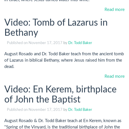
Read more
Video: Tomb of Lazarus in
Bethany
Published on
November 17, 2017
by
Dr. Todd Baker
August Rosado and Dr. Todd Baker teach from the ancient tomb
of Lazarus in biblical Bethany, where Jesus raised him from the
dead.
Read more
Video: En Kerem, birthplace
of John the Baptist
Published on
November 17, 2017
by
Dr. Todd Baker
August Rosado & Dr. Todd Baker teach at En Kerem, known as
"Spring of the Vinyard, is the traditional birthplace of John the