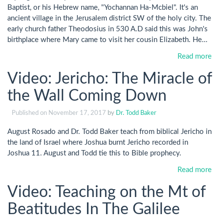
Baptist, or his Hebrew name, "Yochannan Ha-Mcbiel". It's an
ancient village in the Jerusalem district SW of the holy city. The
early church father Theodosius in 530 A.D said this was John's
birthplace where Mary came to visit her cousin Elizabeth. He…
Read more
Video: Jericho: The Miracle of
the Wall Coming Down
Published on
November 17, 2017
by
Dr. Todd Baker
August Rosado and Dr. Todd Baker teach from biblical Jericho in
the land of Israel where Joshua burnt Jericho recorded in
Joshua 11
. August and Todd tie this to Bible prophecy.
Read more
Video: Teaching on the Mt of
Beatitudes In The Galilee