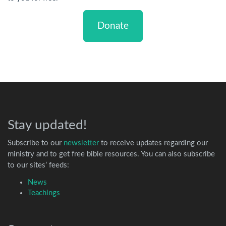
Donate
Stay updated!
Subscribe to our
newsletter
to receive updates regarding our
ministry and to get free bible resources. You can also subscribe
to our sites’ feeds:
News
Teachings