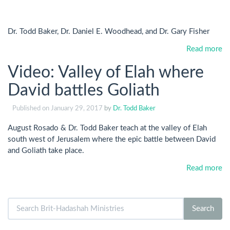
Dr. Todd Baker, Dr. Daniel E. Woodhead, and Dr. Gary Fisher
Read more
Video: Valley of Elah where
David battles Goliath
Published on
January 29, 2017
by
Dr. Todd Baker
August Rosado & Dr. Todd Baker teach at the valley of Elah
south west of Jerusalem where the epic battle between David
and Goliath take place.
Read more
Search
Search
for: