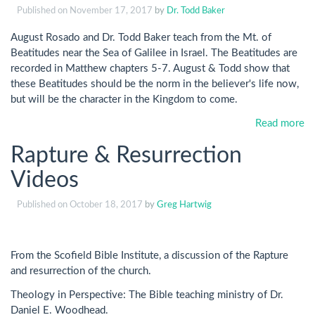
Published on
November 17, 2017
by
Dr. Todd Baker
August Rosado and Dr. Todd Baker teach from the Mt. of
Beatitudes near the Sea of Galilee in Israel. The Beatitudes are
recorded in Matthew chapters 5-7. August & Todd show that
these Beatitudes should be the norm in the believer's life now,
but will be the character in the Kingdom to come.
Read more
Rapture & Resurrection
Videos
Published on
October 18, 2017
by
Greg Hartwig
From the Scofield Bible Institute, a discussion of the Rapture
and resurrection of the church.
Theology in Perspective: The Bible teaching ministry of Dr.
Daniel E. Woodhead.