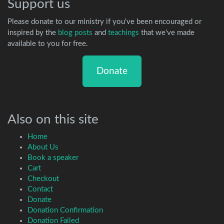
Support us
Please donate to our ministry if you've been encouraged or
inspired by the
blog posts
and
teachings
that we've made
available to you for free.
Donate
Also on this site
Home
About Us
Book a speaker
Cart
Checkout
Contact
Donate
Donation Confirmation
Donation Failed