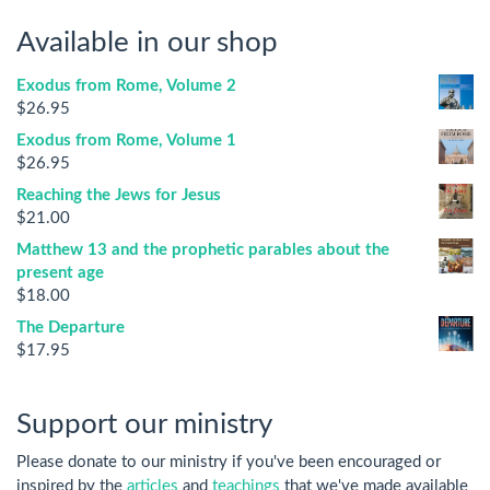
Available in our shop
Exodus from Rome, Volume 2
$
26.95
Exodus from Rome, Volume 1
$
26.95
Reaching the Jews for Jesus
$
21.00
Matthew 13 and the prophetic parables about the
present age
$
18.00
The Departure
$
17.95
Support our ministry
Please donate to our ministry if you've been encouraged or
inspired by the
articles
and
teachings
that we've made available