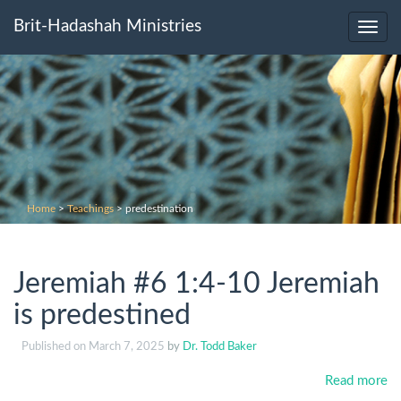
Brit-Hadashah Ministries
Toggl
navig
Home
>
Teachings
>
predestination
Jeremiah #6 1:4-10 Jeremiah
is predestined
Published on
March 7, 2025
by
Dr. Todd Baker
Read more