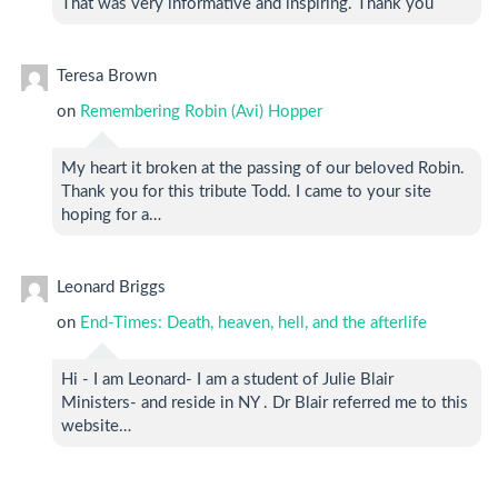
That was very informative and inspiring. Thank you
Teresa Brown
on
Remembering Robin (Avi) Hopper
My heart it broken at the passing of our beloved Robin.
Thank you for this tribute Todd. I came to your site
hoping for a…
Leonard Briggs
on
End-Times: Death, heaven, hell, and the afterlife
Hi - I am Leonard- I am a student of Julie Blair
Ministers- and reside in NY . Dr Blair referred me to this
website…