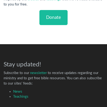
to you for free.
Donate
Stay updated!
Subscribe to our
newsletter
to receive updates regarding our
ministry and to get free bible resources. You can also subscribe
to our sites’ feeds:
News
Teachings