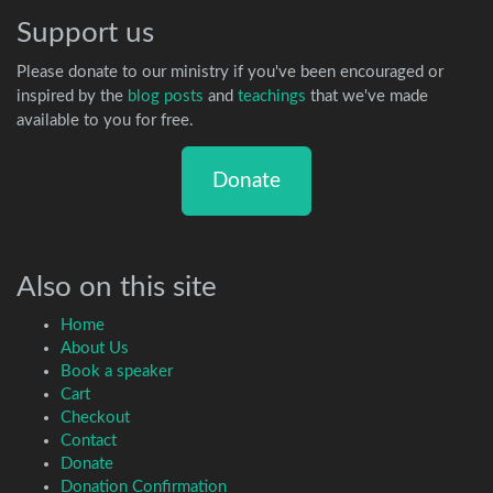
Support us
Please donate to our ministry if you've been encouraged or
inspired by the
blog posts
and
teachings
that we've made
available to you for free.
Donate
Also on this site
Home
About Us
Book a speaker
Cart
Checkout
Contact
Donate
Donation Confirmation