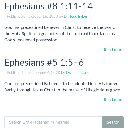
Ephesians #8 1:11-14
Published on
October 16, 2020
by
Dr. Todd Baker
God has predestined believer in Christ to receive the seal of
the Holy Spirit as a guarantee of their eternal inheritance as
God's redeemed possession.
Read more
Ephesians #5 1:5–6
Published on
September 4, 2020
by
Dr. Todd Baker
God has predestined Believers to be adopted into His forever
family through Jesus Christ to the praise of His glorious grace.
Read more
Search
Search
for: