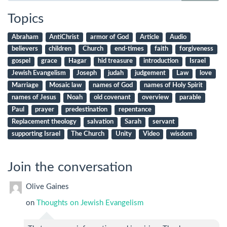
Topics
Abraham
AntiChrist
armor of God
Article
Audio
believers
children
Church
end-times
faith
forgiveness
gospel
grace
Hagar
hid treasure
introduction
Israel
Jewish Evangelism
Joseph
judah
judgement
Law
love
Marriage
Mosaic law
names of God
names of Holy Spirit
names of Jesus
Noah
old covenant
overview
parable
Paul
prayer
predestination
repentance
Replacement theology
salvation
Sarah
servant
supporting Israel
The Church
Unity
Video
wisdom
Join the conversation
Olive Gaines
on
Thoughts on Jewish Evangelism