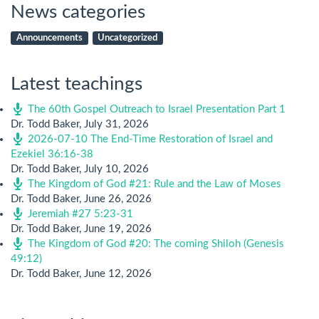
News categories
Announcements
Uncategorized
Latest teachings
The 60th Gospel Outreach to Israel Presentation Part 1
Dr. Todd Baker
,
July 31, 2026
2026-07-10 The End-Time Restoration of Israel and
Ezekiel 36:16-38
Dr. Todd Baker
,
July 10, 2026
The Kingdom of God #21: Rule and the Law of Moses
Dr. Todd Baker
,
June 26, 2026
Jeremiah #27 5:23-31
Dr. Todd Baker
,
June 19, 2026
The Kingdom of God #20: The coming Shiloh (Genesis
49:12)
Dr. Todd Baker
,
June 12, 2026