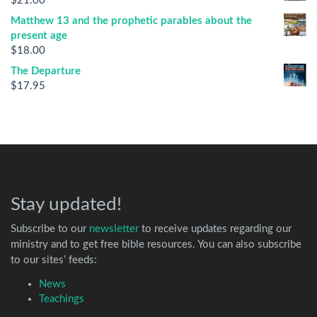
$
21.00
Matthew 13 and the prophetic parables about the
present age
$
18.00
The Departure
$
17.95
Stay updated!
Subscribe to our
newsletter
to receive updates regarding our
ministry and to get free bible resources. You can also subscribe
to our sites’ feeds:
News
Teachings