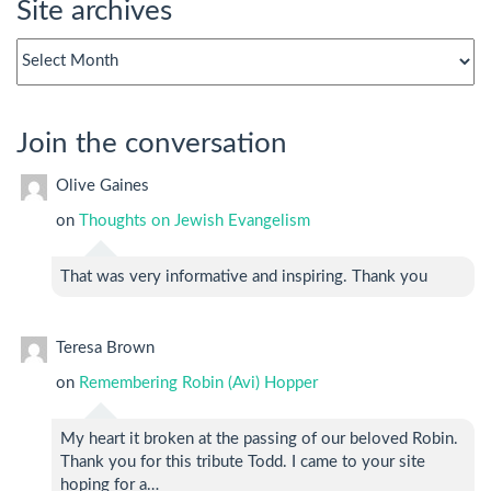
Site archives
Site
archives
Join the conversation
Olive Gaines
on
Thoughts on Jewish Evangelism
That was very informative and inspiring. Thank you
Teresa Brown
on
Remembering Robin (Avi) Hopper
My heart it broken at the passing of our beloved Robin.
Thank you for this tribute Todd. I came to your site
hoping for a…