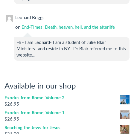
Leonard Briggs
on
End-Times: Death, heaven, hell, and the afterlife
Hi - I am Leonard- I am a student of Julie Blair
Ministers- and reside in NY . Dr Blair referred me to this
website…
Available in our shop
Exodus from Rome, Volume 2
$
26.95
Exodus from Rome, Volume 1
$
26.95
Reaching the Jews for Jesus