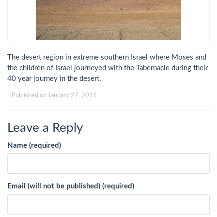
The desert region in extreme southern Israel where Moses and
the children of Israel journeyed with the Tabernacle during their
40 year journey in the desert.
Published on
January 27, 2015
Leave a Reply
Name (required)
Email (will not be published) (required)