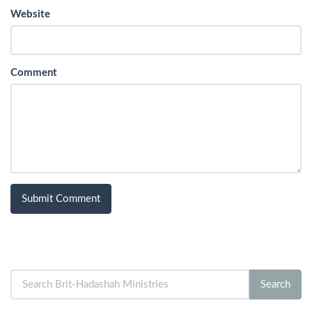
Website
Comment
Search
Search
for: