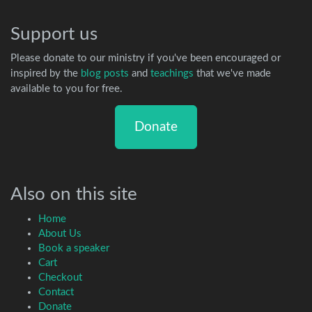
Support us
Please donate to our ministry if you've been encouraged or
inspired by the
blog posts
and
teachings
that we've made
available to you for free.
Donate
Also on this site
Home
About Us
Book a speaker
Cart
Checkout
Contact
Donate