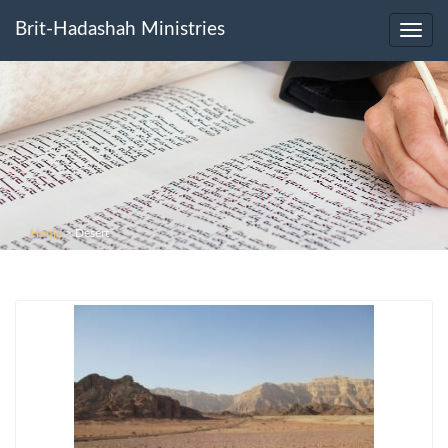
Brit-Hadashah Ministries
Toggl
navig
Home
>
Desert