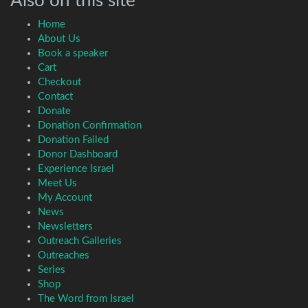
Also on this site
Home
About Us
Book a speaker
Cart
Checkout
Contact
Donate
Donation Confirmation
Donation Failed
Donor Dashboard
Experience Israel
Meet Us
My Account
News
Newsletters
Outreach Galleries
Outreaches
Series
Shop
The Word from Israel