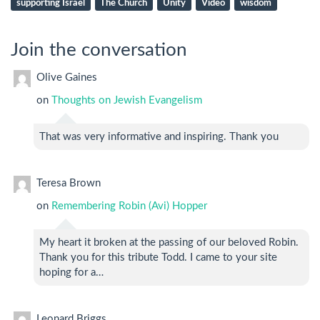
supporting Israel
The Church
Unity
Video
wisdom
Join the conversation
Olive Gaines
on
Thoughts on Jewish Evangelism
That was very informative and inspiring. Thank you
Teresa Brown
on
Remembering Robin (Avi) Hopper
My heart it broken at the passing of our beloved Robin.
Thank you for this tribute Todd. I came to your site
hoping for a…
Leonard Briggs