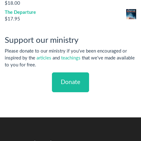
$
18.00
The Departure
$
17.95
Support our ministry
Please donate to our ministry if you've been encouraged or
inspired by the
articles
and
teachings
that we've made available
to you for free.
Donate