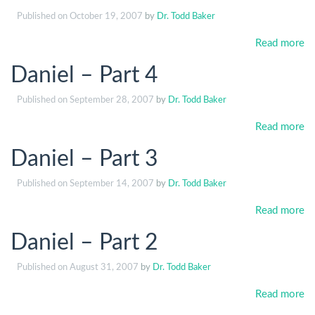
Published on
October 19, 2007
by
Dr. Todd Baker
Read more
Daniel – Part 4
Published on
September 28, 2007
by
Dr. Todd Baker
Read more
Daniel – Part 3
Published on
September 14, 2007
by
Dr. Todd Baker
Read more
Daniel – Part 2
Published on
August 31, 2007
by
Dr. Todd Baker
Read more