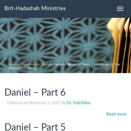
Brit-Hadashah Ministries
Toggl
navig
Home
>
Teachings
>
Daniel's Seventy Weeks of Years: Countdown to the
Messiah's Coming
Daniel – Part 6
Published on
November 2, 2007
by
Dr. Todd Baker
Read more
Daniel – Part 5