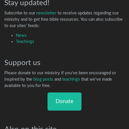
Stay updated!
Subscribe to our
newsletter
to receive updates regarding our
ministry and to get free bible resources. You can also subscribe
to our sites’ feeds:
News
Teachings
Support us
Please donate to our ministry if you've been encouraged or
inspired by the
blog posts
and
teachings
that we've made
available to you for free.
Donate