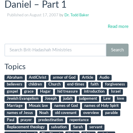
Daniel – Part 1
Published on
August 17, 2007
by
Dr. Todd Baker
Read more
Search
Search
for:
Topics
Abraham
AntiChrist
armor of God
Article
Audio
believers
children
Church
end-times
faith
forgiveness
gospel
grace
Hagar
hid treasure
introduction
Israel
Jewish Evangelism
Joseph
judah
judgement
Law
love
Marriage
Mosaic law
names of God
names of Holy Spirit
names of Jesus
Noah
old covenant
overview
parable
Paul
prayer
predestination
repentance
Replacement theology
salvation
Sarah
servant