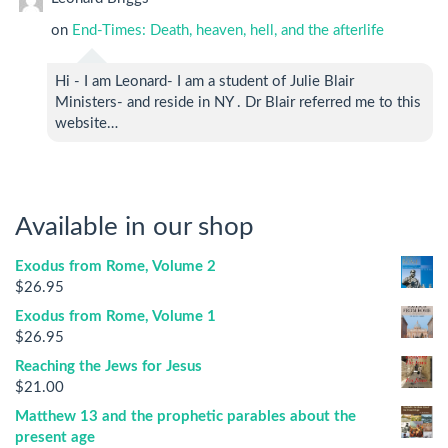
on
End-Times: Death, heaven, hell, and the afterlife
Hi - I am Leonard- I am a student of Julie Blair
Ministers- and reside in NY . Dr Blair referred me to this
website…
Available in our shop
Exodus from Rome, Volume 2
$
26.95
Exodus from Rome, Volume 1
$
26.95
Reaching the Jews for Jesus
$
21.00
Matthew 13 and the prophetic parables about the
present age